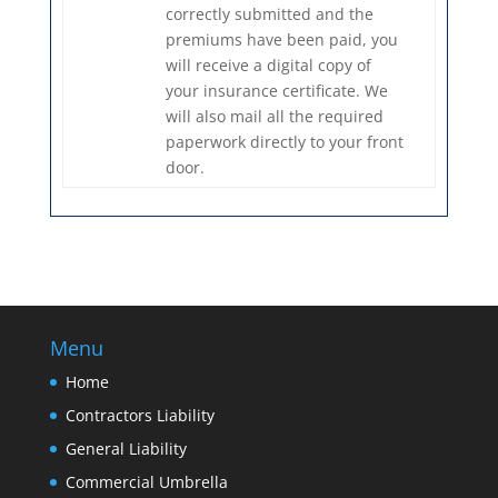
correctly submitted and the
premiums have been paid, you
will receive a digital copy of
your insurance certificate. We
will also mail all the required
paperwork directly to your front
door.
Menu
Home
Contractors Liability
General Liability
Commercial Umbrella