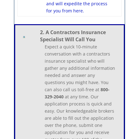
and will expedite the process
for you from here.
2. A Contractors Insurance
Specialist Will Call You
Expect a quick 10-minute
conversation with a contractors
insurance specialist who will
gather any additional information
needed and answer any
questions you might have. You
can also call us toll-free at
800-
329-2040
at any time. Our
application process is quick and
easy. Our knowledgeable brokers
are able to fill out the application
over the phone, submit one
application for you and receive