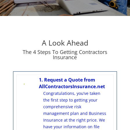
A Look Ahead
The 4 Steps To Getting Contractors
Insurance
1. Request a Quote from
AllContractorsInsurance.net
Congratulations, you’ve taken
the first step to getting your
comprehensive risk
management plan and Business
Insurance at the right price. We
have your information on file