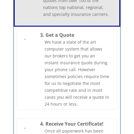
quotes from over 100 of the
nations top national, regional,
and specialty insurance carriers.
3. Get a Quote
We have a state of the art
computer system that allows
our brokers to get you an
instant insurance quote during
your phone call. However
sometimes policies require time
for us to negotiate the most
competitive rate and in most
cases you will receive a quote in
24 hours or less.
4. Receive Your Certificate!
Once all paperwork has been