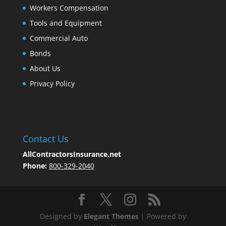
Workers Compensation
Tools and Equipment
Commercial Auto
Bonds
About Us
Privacy Policy
Contact Us
AllContractorsInsurance.net
Phone:
800-329-2040
Designed by
Elegant Themes
| Powered by