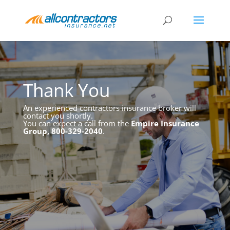
Thank You
An experienced contractors insurance broker will
contact you shortly.
You can expect a call from the
Empire Insurance
Group, 800-329-2040
.